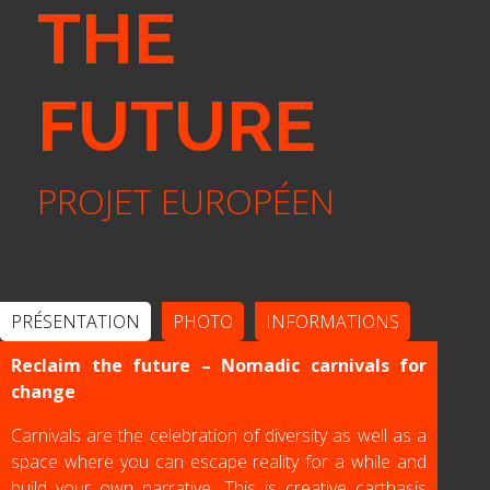
THE
FUTURE
PROJET EUROPÉEN
PRÉSENTATION
PHOTO
INFORMATIONS
Reclaim the future – Nomadic carnivals for
change
Carnivals are the celebration of diversity as well as a
space where you can escape reality for a while and
build your own narrative. This is creative carthasis