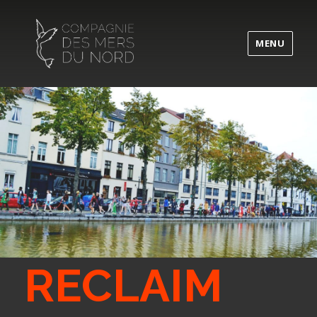
MENU
RECLAIM