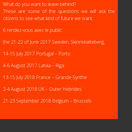
What do you want to leave behind?
These are some of the questions we will ask the
citizens to see what kind of future we want.
6 rendez-vous avec le public :
the 21-22 of June 2017 Sweden, Skinnskatteberg,
14-15 July 2017 Portugal – Porto
4-6 August 2017 Latvia – Riga
13-15 July 2018 France – Grande-Synthe
2-4 August 2018 UK – Outer Hebrides
21-23 September 2018 Belgium – Brussels