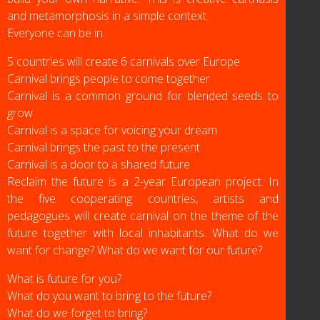
and metamorphosis in a simple context.
Everyone can be in.
5 countries will create 6 carnivals over Europe
Carnival brings people to come together
Carnival is a common ground for blended seeds to
grow
Carnival is a space for voicing your dream
Carnival brings the past to the present
Carnival is a door to a shared future
Reclaim the future is a 2-year European project. In
the five cooperating countries, artists and
pedagogues will create carnival on the theme of the
future together with local inhabitants. What do we
want for change? What do we want for our future?
What is future for you?
What do you want to bring to the future?
What do we forget to bring?