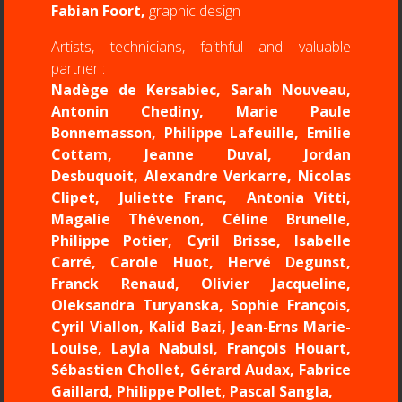
Fabian Foort,
graphic design
Artists, technicians, faithful and valuable
partner :
Nadège de Kersabiec, Sarah Nouveau,
Antonin Chediny, Marie Paule
Bonnemasson, Philippe Lafeuille, Emilie
Cottam, Jeanne Duval, Jordan
Desbuquoit, Alexandre Verkarre, Nicolas
Clipet, Juliette Franc, Antonia Vitti,
Magalie Thévenon, Céline Brunelle,
Philippe Potier, Cyril Brisse, Isabelle
Carré, Carole Huot, Hervé Degunst,
Franck Renaud, Olivier Jacqueline,
Oleksandra Turyanska, Sophie François,
Cyril Viallon, Kalid Bazi, Jean-Erns Marie-
Louise, Layla Nabulsi, François Houart,
Sébastien Chollet, Gérard Audax, Fabrice
Gaillard, Philippe Pollet, Pascal Sangla,