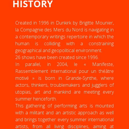
HISTORY
Created in 1996 in Dunkirk by Brigitte Mounier,
la Compagnie des Mers du Nord is navigating in
a contemporary writings repertoire in which the
human is colliding with a constraining
geographical and geopolitical environment.
26 shows have been created since 1996.
In parallel, in 2004, le « Manifeste,
Rassemblement international pour un théâtre
motivé » is born in Grande-Synthe, where
actors, thinkers, troublemakers and jugglers of
utopias, art and mankind are meeting every
summer henceforth.
This gathering of performing arts is mounted
with a militant and an artistic approach as well
and brings together every summer international
artists, from all living disciplines, aiming at