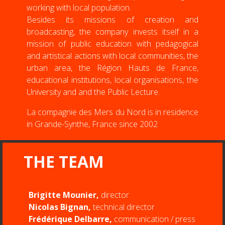
working with local population.
Besides its missions of creation and
broadcasting, the company invests itself in a
mission of public education with pedagogical
and artistical actions with local communities, the
urban area, the Région Hauts de France,
educational institutions, local organisations, the
University and and the Public Lecture.
La compagnie des Mers du Nord is in residence
in Grande-Synthe, France since 2002
THE TEAM
Brigitte Mounier,
director
Nicolas Bignan,
technical director
Frédérique Delbarre,
communication / press